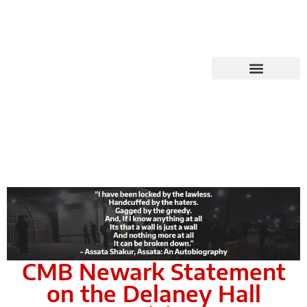
CMB Newark Statement
on the Delaney Hall