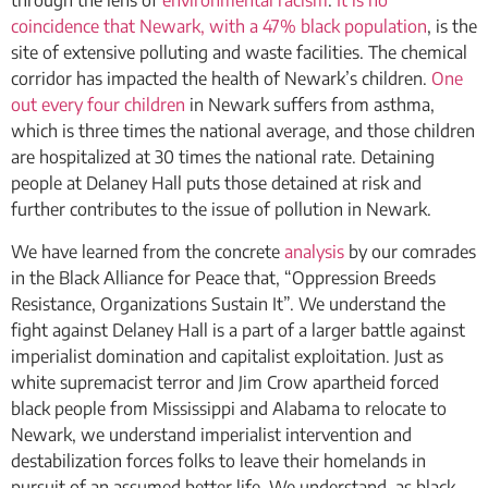
through the lens of
environmental racism
.
It is no
coincidence that Newark, with a
47% black population
, is the
site of extensive polluting and waste facilities. The chemical
corridor has impacted the health of Newark’s children.
One
out every four children
in Newark suffers from asthma,
which is three times the national average, and those children
are hospitalized at 30 times the national rate. Detaining
people at Delaney Hall puts those detained at risk and
further contributes to the issue of pollution in Newark.
We have learned from the concrete
analysis
by our comrades
in the Black Alliance for Peace that, “Oppression Breeds
Resistance, Organizations Sustain It”. We understand the
fight against Delaney Hall is a part of a larger battle against
imperialist domination and capitalist exploitation. Just as
white supremacist terror and Jim Crow apartheid forced
black people from Mississippi and Alabama to relocate to
Newark, we understand imperialist intervention and
destabilization forces folks to leave their homelands in
pursuit of an assumed better life. We understand, as black