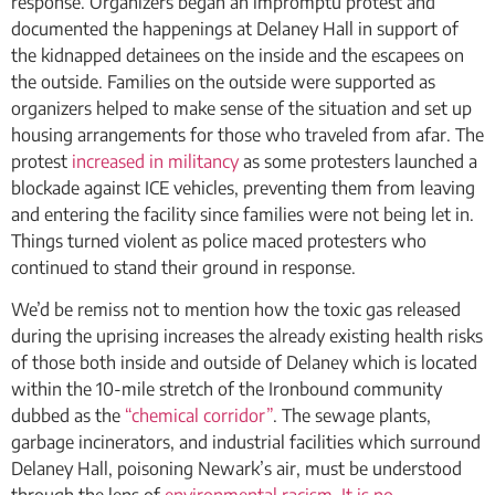
response. Organizers began an impromptu protest and
documented the happenings at Delaney Hall in support of
the kidnapped detainees on the inside and the escapees on
the outside. Families on the outside were supported as
organizers helped to make sense of the situation and set up
housing arrangements for those who traveled from afar. The
protest
increased in militancy
as some protesters launched a
blockade against ICE vehicles, preventing them from leaving
and entering the facility since families were not being let in.
Things turned violent as police maced protesters who
continued to stand their ground in response.
We’d be remiss not to mention how the toxic gas released
during the uprising increases the already existing health risks
of those both inside and outside of Delaney which is located
within the 10-mile stretch of the Ironbound community
dubbed as the
“chemical corridor”
. The sewage plants,
garbage incinerators, and industrial facilities which surround
Delaney Hall, poisoning Newark’s air, must be understood