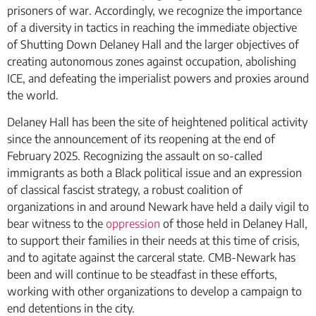
prisoners of war. Accordingly, we recognize the importance
of a diversity in tactics in reaching the immediate objective
of Shutting Down Delaney Hall and the larger objectives of
creating autonomous zones against occupation, abolishing
ICE, and defeating the imperialist powers and proxies around
the world.
Delaney Hall has been the site of heightened political activity
since the announcement of its reopening at the end of
February 2025. Recognizing the assault on so-called
immigrants as both a Black political issue and an expression
of classical fascist strategy, a robust coalition of
organizations in and around Newark have held a daily vigil to
bear witness to the
oppression
of those held in Delaney Hall,
to support their families in their needs at this time of crisis,
and to agitate against the carceral state. CMB-Newark has
been and will continue to be steadfast in these efforts,
working with other organizations to develop a campaign to
end detentions in the city.