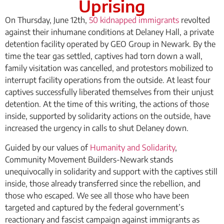
Uprising
On Thursday, June 12th,
50 kidnapped immigrants
revolted
against their inhumane conditions at Delaney Hall, a private
detention facility operated by GEO Group in Newark. By the
time the tear gas settled, captives had torn down a wall,
family visitation was cancelled, and protestors mobilized to
interrupt facility operations from the outside. At least four
captives successfully liberated themselves from their unjust
detention. At the time of this writing, the actions of those
inside, supported by solidarity actions on the outside, have
increased the urgency in calls to shut Delaney down.
Guided by our values of
Humanity and Solidarity
,
Community Movement Builders-Newark stands
unequivocally in solidarity and support with the captives still
inside, those already transferred since the rebellion, and
those who escaped. We see all those who have been
targeted and captured by the federal government’s
reactionary and fascist campaign against immigrants as