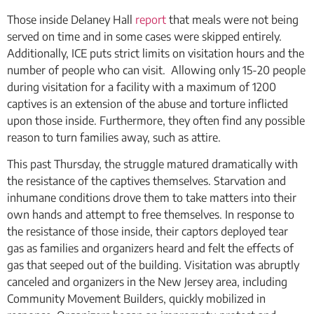
Those inside Delaney Hall
report
that meals were not being
served on time and in some cases were skipped entirely.
Additionally, ICE puts strict limits on visitation hours and the
number of people who can visit. Allowing only 15-20 people
during visitation for a facility with a maximum of 1200
captives is an extension of the abuse and torture inflicted
upon those inside. Furthermore, they often find any possible
reason to turn families away, such as attire.
This past Thursday, the struggle matured dramatically with
the resistance of the captives themselves. Starvation and
inhumane conditions drove them to take matters into their
own hands and attempt to free themselves. In response to
the resistance of those inside, their captors deployed tear
gas as families and organizers heard and felt the effects of
gas that seeped out of the building. Visitation was abruptly
canceled and organizers in the New Jersey area, including
Community Movement Builders, quickly mobilized in