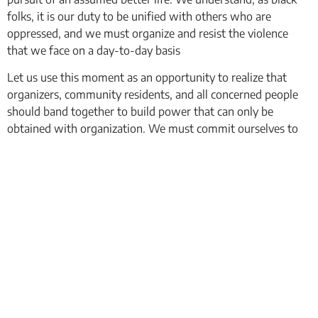
folks, it is our duty to be unified with others who are
oppressed, and we must organize and resist the violence
that we face on a day-to-day basis
Let us use this moment as an opportunity to realize that
organizers, community residents, and all concerned people
should band together to build power that can only be
obtained with organization. We must commit ourselves to
creating a better community and a better world for all of the
oppressed who live in it.
We will fight for this and we will win!
In Solidarity,
CMB Newark